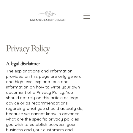
Privacy Policy
A legal disclaimer
The explanations and information
provided on this page are only general
and high-level explanations and
information on how to write your own
document of a Privacy Policy. You
should not rely on this article as legal
advice or as recommendations
regarding what you should actually do,
because we cannot know in advance
what are the specific privacy policies
you wish to establish between your
business and your customers and