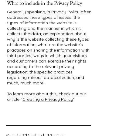
What to include in the Privacy Policy
Generally speaking, a Privacy Policy often
addresses these types of issues: the
types of information the website is
collecting and the manner in which it
collects the data; an explanation about
why is the website collecting these types
of information; what are the website’s
practices on sharing the information with
third parties; ways in which your visitors
and customers can exercise their rights
according to the relevant privacy
legislation; the specific practices
regarding minors’ data collection; and
much, much more.
To learn more about this, check out our
article “
Creating a Privacy Policy
”.