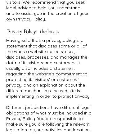
visitors. We recommend that you seek
legal advice to help you understand
and to assist you in the creation of your
own Privacy Policy.
Privacy Policy - the basics
Having said that, a privacy policy is a
statement that discloses some or all of
the ways a website collects, uses,
discloses, processes, and manages the
data of its visitors and customers. It
usually also includes a statement
regarding the website’s commitment to
protecting its visitors’ or customers’
privacy, and an explanation about the
different mechanisms the website is
implementing in order to protect privacy.
Different jurisdictions have different legal
obligations of what must be included in a
Privacy Policy. You are responsible to
make sure you are following the relevant
legislation to your activities and location.