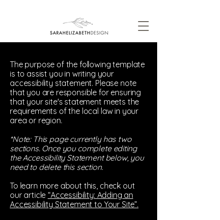
The purpose of the following template
is to assist you in writing your
accessibility statement. Please note
that you are responsible for ensuring
that your site's statement meets the
requirements of the local law in your
area or region.
*Note: This page currently has two
sections. Once you complete editing
the Accessibility Statement below, you
need to delete this section.
To learn more about this, check out
our article
“Accessibility: Adding an
Accessibility Statement to Your Site”.