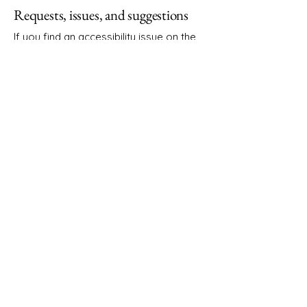
Requests, issues, and suggestions
If you find an accessibility issue on the
site, or if you require further assistance,
you are welcome to contact us through
the organization's accessibility
coordinator:
[Name of the accessibility coordinator]
[Telephone number of the accessibility
coordinator]
[Email address of the accessibility
coordinator]
[Enter any additional contact details if
relevant / available]
Sarah Elizabeth Design
Get in Touch