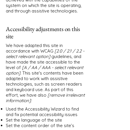
system on which the site is operating,
and through assistive technologies.
Accessibility adjustments on this
site
We have adapted this site in
accordance with WCAG
[2.0 / 2.1 / 2.2 -
select relevant option]
guidelines, and
have made the site accessible to the
level of
[A / AA / AAA - select relevant
option].
This site's contents have been
adapted to work with assistive
technologies, such as screen readers
and keyboard use. As part of this
effort, we have also
[remove irrelevant
information]:
Used the Accessibility Wizard to find
and fix potential accessibility issues
Set the language of the site
Set the content order of the site’s