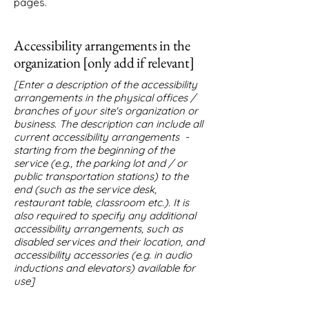
pages.
Accessibility arrangements in the
organization [only add if relevant]
[Enter a description of the accessibility
arrangements in the physical offices /
branches of your site's organization or
business. The description can include all
current accessibility arrangements -
starting from the beginning of the
service (e.g., the parking lot and / or
public transportation stations) to the
end (such as the service desk,
restaurant table, classroom etc.). It is
also required to specify any additional
accessibility arrangements, such as
disabled services and their location, and
accessibility accessories (e.g. in audio
inductions and elevators) available for
use]