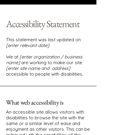
Accessibility Statement
This statement was last updated on
[enter relevant date].
We at
[enter organization / business
name]
are working to make our site
[enter site name and address]
accessible to people with disabilities.
What web accessibility is
An accessible site allows visitors with
disabilities to browse the site with the
same or a similar level of ease and
enjoyment as other visitors. This can be
achieved with the capabilities of the