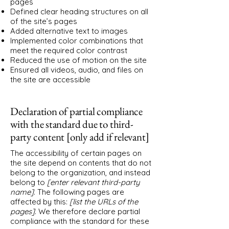
pages
Defined clear heading structures on all
of the site’s pages
Added alternative text to images
Implemented color combinations that
meet the required color contrast
Reduced the use of motion on the site
Ensured all videos, audio, and files on
the site are accessible
Declaration of partial compliance
with the standard due to third-
party content [only add if relevant]
The accessibility of certain pages on
the site depend on contents that do not
belong to the organization, and instead
belong to
[enter relevant third-party
name]
. The following pages are
affected by this:
[list the URLs of the
pages]
. We therefore declare partial
compliance with the standard for these