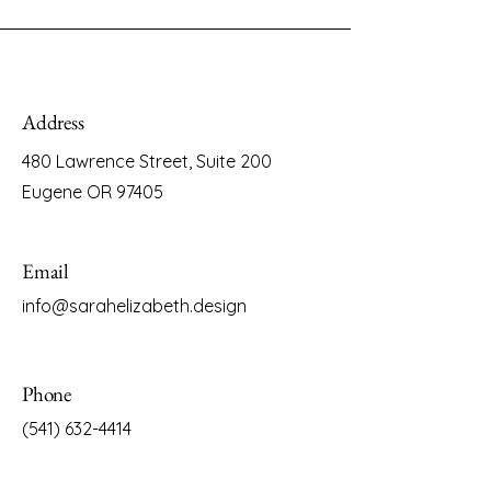
Address
480 Lawrence Street, Suite 200
Eugene OR 97405
Email
info@sarahelizabeth.design
Phone
(541) 632-4414