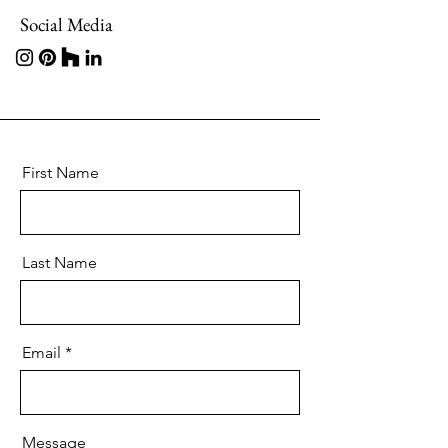
Social Media
First Name
Last Name
Email
Message