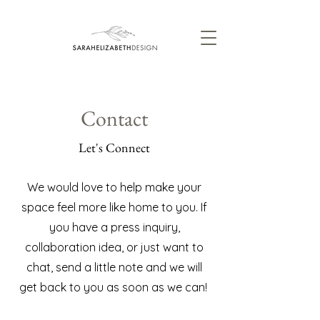
Contact
Let's Connect
We would love to help make your
space feel more like home to you. If
you have a press inquiry,
collaboration idea, or just want to
chat, send a little note and we will
get back to you as soon as we can!